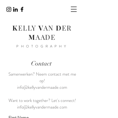
K
ELLY
V
AN
D
ER
M
AADE
PHOTOGRAPHY
Contact
Samenwerken? Neem contact met me
op!
info@kellyvandermaade.com
Want to work together? Let's connect!
info@kellyvandermaade.com
First Name