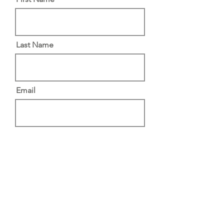
Last Name
Email
Message
Submit
North Brabant, The Netherlands |